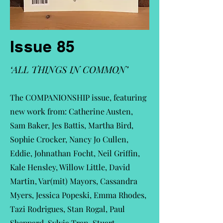
Issue 85
‘ALL THINGS IN COMMON’
The COMPANIONSHIP issue, featuring
new work from: Catherine Austen,
Sam Baker, Jes Battis, Martha Bird,
Sophie Crocker, Nancy Jo Cullen,
Eddie, Johnathan Focht, Neil Griffin,
Kale Hensley, Willow Little, David
Martin, Var(mit) Mayors, Cassandra
Myers, Jessica Popeski, Emma Rhodes,
Tazi Rodrigues, Stan Rogal, Paul
Sheppard, Sylvia Tran, Stuart