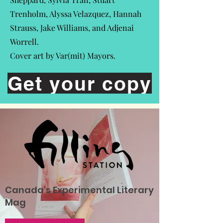
Trenholm, Alyssa Velazquez, Hannah
Strauss, Jake Williams, and Adjenai
Worrell.
Cover art by Var(mit) Mayors.
Get your copy
Canada's Experimental Literary
Mag