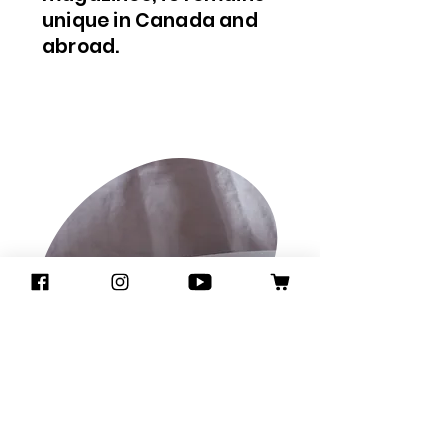
unique in Canada and
abroad.