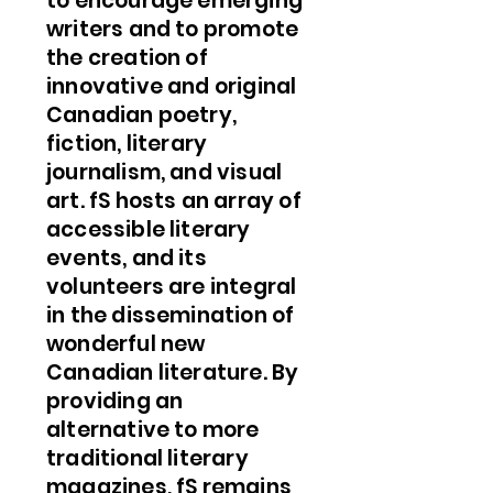
to encourage emerging
writers and to promote
the creation of
innovative and original
Canadian poetry,
fiction, literary
journalism, and visual
art. fS hosts an array of
accessible literary
events, and its
volunteers are integral
in the dissemination of
wonderful new
Canadian literature. By
providing an
alternative to more
traditional literary
magazines, fS remains