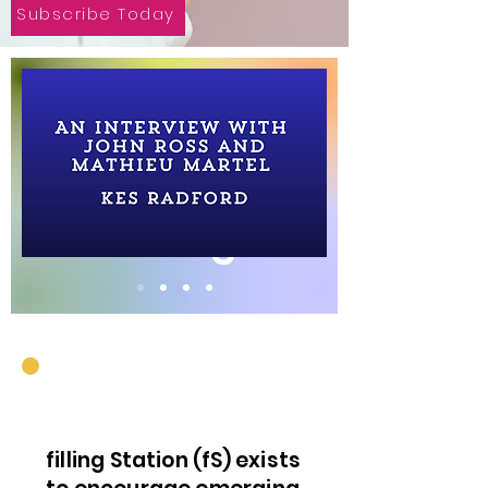
Subscribe Today
On the Blog.
filling Station (fS) exists