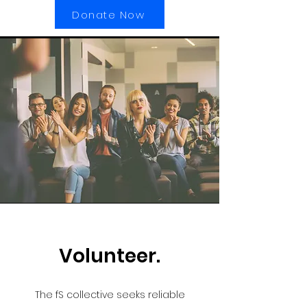
Donate Now
Volunteer.
The fS collective seeks reliable