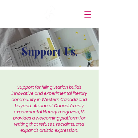
Support Us.
Support for filling Station builds
innovative and experimental literary
community in Western Canada and
beyond. As one of Canada’s only
experimental literary magazine, fS
provides a welcoming platform for
writing that refuses, reclaims, and
expands artistic expression.