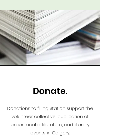
Donate.
Donations to filling Station support the
volunteer collective, publication of
experimental literature, and literary
events in Calgary.