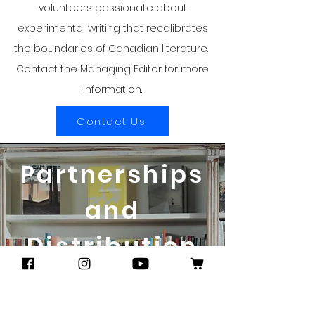
volunteers passionate about
experimental writing that recalibrates
the boundaries of Canadian literature.
Contact the Managing Editor for more
information.
Contact Us
Partnerships
and
Distribution
STOCKLISTS