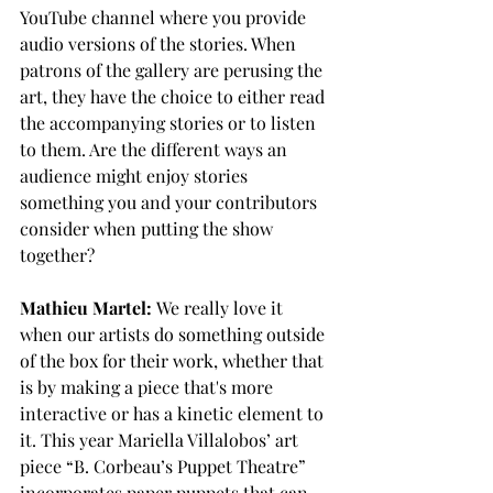
YouTube channel where you provide 
audio versions of the stories. When 
patrons of the gallery are perusing the 
art, they have the choice to either read 
the accompanying stories or to listen 
to them. Are the different ways an 
audience might enjoy stories 
something you and your contributors 
consider when putting the show 
together?
Mathieu Martel:
 We really love it 
when our artists do something outside 
of the box for their work, whether that 
is by making a piece that's more 
interactive or has a kinetic element to 
it. This year Mariella Villalobos’ art 
piece “B. Corbeau’s Puppet Theatre” 
incorporates paper puppets that can 