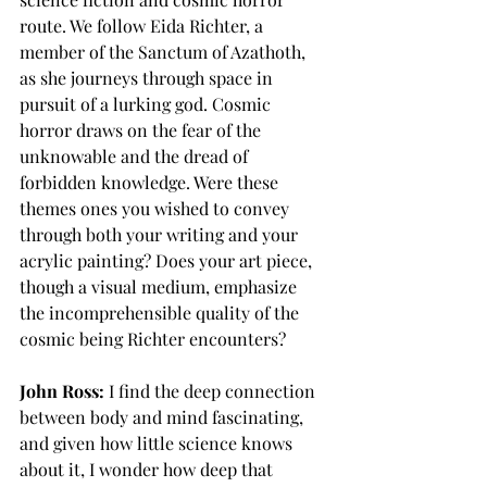
route. We follow Eida Richter, a 
member of the Sanctum of Azathoth, 
as she journeys through space in 
pursuit of a lurking god. Cosmic 
horror draws on the fear of the 
unknowable and the dread of 
forbidden knowledge. Were these 
themes ones you wished to convey 
through both your writing and your 
acrylic painting? Does your art piece, 
though a visual medium, emphasize 
the incomprehensible quality of the 
cosmic being Richter encounters?
John Ross:
 I find the deep connection 
between body and mind fascinating, 
and given how little science knows 
about it, I wonder how deep that 