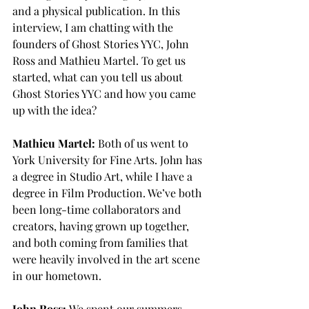
and a physical publication. In this 
interview, I am chatting with the 
founders of Ghost Stories YYC, John 
Ross and Mathieu Martel. To get us 
started, what can you tell us about 
Ghost Stories YYC and how you came 
up with the idea?
Mathieu Martel:
 Both of us went to 
York University for Fine Arts. John has 
a degree in Studio Art, while I have a 
degree in Film Production. We’ve both 
been long-time collaborators and 
creators, having grown up together, 
and both coming from families that 
were heavily involved in the art scene 
in our hometown.
John Ross:
 We spent our summers 