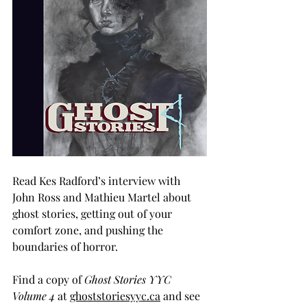
Read Kes Radford’s interview with 
John Ross and Mathieu Martel about 
ghost stories, getting out of your 
comfort zone, and pushing the 
boundaries of horror.
Find a copy of 
Ghost Stories YYC 
Volume 4
 at 
ghoststoriesyyc.ca
 and see 