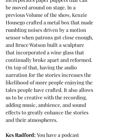
be moved around on stage. In a 
previous Volume of the show, Kenzie 
Housego crafted a metal box that made 
rumbling noises driven by a motion 
sensor when patrons got close enough, 
and Bruce Watson built a sculpture 
that incorporated a wine glass that 
continually broke apart and reformed. 
On top of that, having the audio 
narration for the stories increases the 
likelihood of more people enjoying the 
tales people have crafted. It also allows 
us to be creative with the recording, 
adding music, ambience, and sound 
effects to greatly enhance the stories 
and their atmospheres. 
Kes Radford:
 You have a podcast 