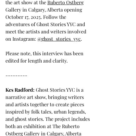
the art show at the 
Ruberto Ostberg
Gallery in Calgary, Alberta opening 
October 17, 2025. Follow the 
adventures of Ghost Stories YYC and 
meet the artists and writers involved 
on Instagram: 
@ghost_stories_yyc
.
Please note, this interview has been 
edited for length and clarity.
---------
Kes Radford:
 Ghost Stories YYC is a 
narrative art show, bringing writers 
and artists together to create pieces 
inspired by folk tales, urban legends, 
and ghost stories. The project includes 
both an exhibition at The Ruberto 
Ostberg Gallery in Calgary, Alberta 