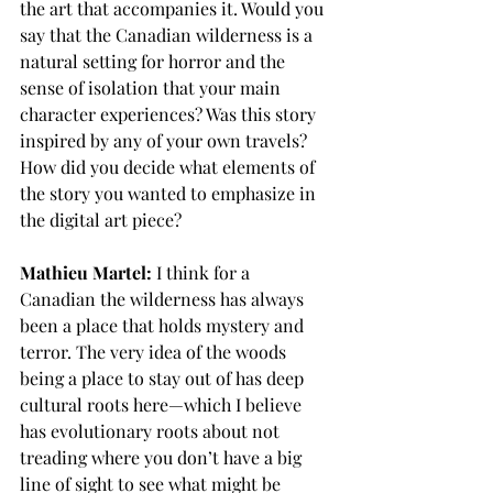
the art that accompanies it. Would you 
say that the Canadian wilderness is a 
natural setting for horror and the 
sense of isolation that your main 
character experiences? Was this story 
inspired by any of your own travels? 
How did you decide what elements of 
the story you wanted to emphasize in 
the digital art piece?
Mathieu Martel:
 I think for a 
Canadian the wilderness has always 
been a place that holds mystery and 
terror. The very idea of the woods 
being a place to stay out of has deep 
cultural roots here—which I believe 
has evolutionary roots about not 
treading where you don’t have a big 
line of sight to see what might be 