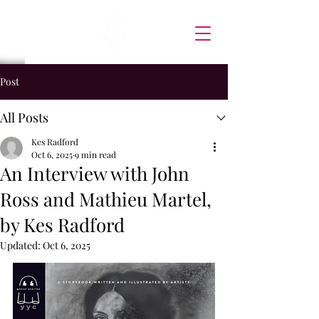
Post
All Posts
Kes Radford
Oct 6, 2025
9 min read
An Interview with John
Ross and Mathieu Martel,
by Kes Radford
Updated:
Oct 6, 2025