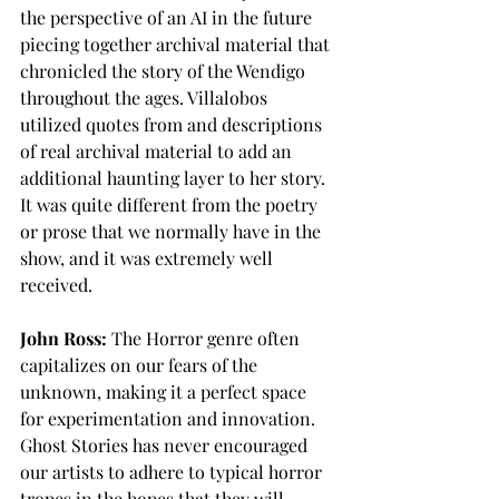
the perspective of an AI in the future 
piecing together archival material that 
chronicled the story of the Wendigo 
throughout the ages. Villalobos 
utilized quotes from and descriptions 
of real archival material to add an 
additional haunting layer to her story. 
It was quite different from the poetry 
or prose that we normally have in the 
show, and it was extremely well 
received.
John Ross:
 The Horror genre often 
capitalizes on our fears of the 
unknown, making it a perfect space 
for experimentation and innovation. 
Ghost Stories has never encouraged 
our artists to adhere to typical horror 
tropes in the hopes that they will 