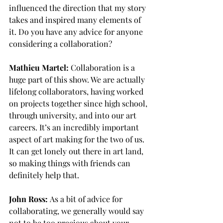
influenced the direction that my story 
takes and inspired many elements of 
it. Do you have any advice for anyone 
considering a collaboration?
Mathieu Martel:
 Collaboration is a 
huge part of this show. We are actually 
lifelong collaborators, having worked 
on projects together since high school, 
through university, and into our art 
careers. It’s an incredibly important 
aspect of art making for the two of us. 
It can get lonely out there in art land, 
so making things with friends can 
definitely help that.
John Ross:
 As a bit of advice for 
collaborating, we generally would say 
not to be too precious about your 