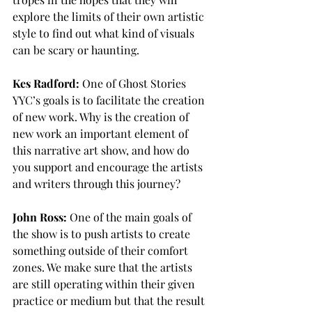
explore the limits of their own artistic 
style to find out what kind of visuals 
can be scary or haunting. 
Kes Radford:
 One of Ghost Stories 
YYC’s goals is to facilitate the creation 
of new work. Why is the creation of 
new work an important element of 
this narrative art show, and how do 
you support and encourage the artists 
and writers through this journey?
John Ross:
 One of the main goals of 
the show is to push artists to create 
something outside of their comfort 
zones. We make sure that the artists 
are still operating within their given 
practice or medium but that the result 