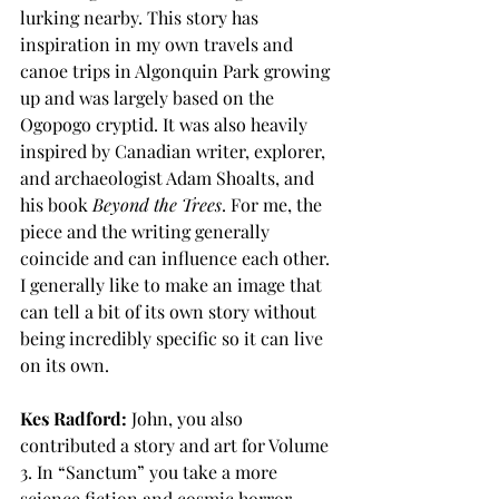
lurking nearby. This story has 
inspiration in my own travels and 
canoe trips in Algonquin Park growing 
up and was largely based on the 
Ogopogo cryptid. It was also heavily 
inspired by Canadian writer, explorer, 
and archaeologist Adam Shoalts, and 
his book 
Beyond the Trees
. For me, the 
piece and the writing generally 
coincide and can influence each other. 
I generally like to make an image that 
can tell a bit of its own story without 
being incredibly specific so it can live 
on its own.
Kes Radford:
 John, you also 
contributed a story and art for Volume 
3. In “Sanctum” you take a more 
science fiction and cosmic horror 