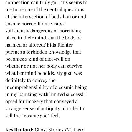
connection can truly go. This seems to 
me to be one of the central questions 
at the intersection of body horror and 
cosmic horror. If one visits a 
sufficiently dangerous or horrifying 
place in their mind, can the body be 
harmed or altered? Eida Richter 
pursues a forbidden knowledge that 
becomes a kind of dice-roll on 
whether or not her body can survive 
what her mind beholds. My goal was 
definitely to convey the 
incomprehensibility of a cosmic being 
in my painting, with limited success! I 
opted for imagery that conveyed a 
strange sense of antiquity in order to 
sell the “cosmic god” feel. 
Kes Radford:
 Ghost Stories YYC has a 