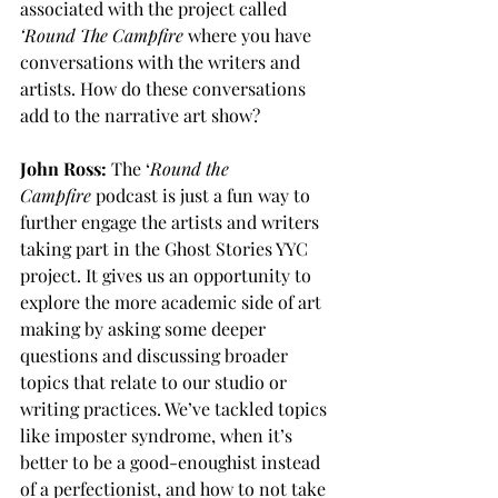
associated with the project called 
‘Round The Campfire
 where you have 
conversations with the writers and 
artists. How do these conversations 
add to the narrative art show?
John Ross:
 The ‘
Round the 
Campfire
 podcast is just a fun way to 
further engage the artists and writers 
taking part in the Ghost Stories YYC 
project. It gives us an opportunity to 
explore the more academic side of art 
making by asking some deeper 
questions and discussing broader 
topics that relate to our studio or 
writing practices. We’ve tackled topics 
like imposter syndrome, when it’s 
better to be a good-enoughist instead 
of a perfectionist, and how to not take 