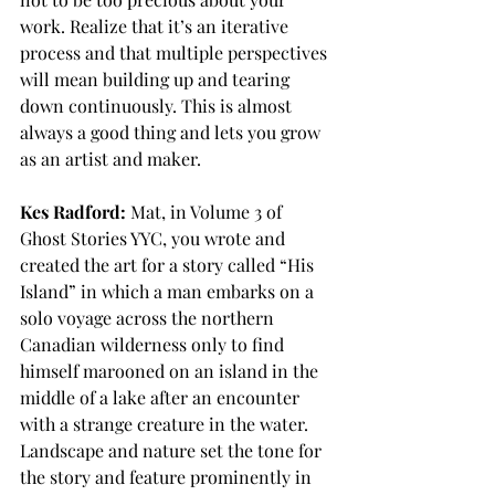
work. Realize that it’s an iterative 
process and that multiple perspectives 
will mean building up and tearing 
down continuously. This is almost 
always a good thing and lets you grow 
as an artist and maker.
Kes Radford:
 Mat, in Volume 3 of 
Ghost Stories YYC, you wrote and 
created the art for a story called “His 
Island” in which a man embarks on a 
solo voyage across the northern 
Canadian wilderness only to find 
himself marooned on an island in the 
middle of a lake after an encounter 
with a strange creature in the water. 
Landscape and nature set the tone for 
the story and feature prominently in 