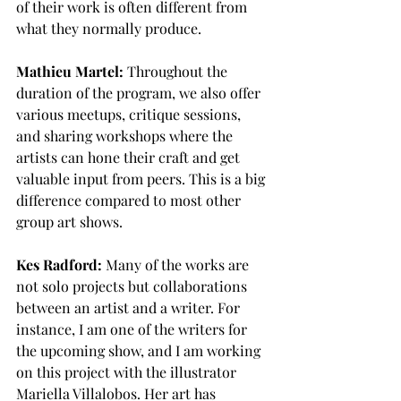
of their work is often different from 
what they normally produce.
Mathieu Martel:
 Throughout the 
duration of the program, we also offer 
various meetups, critique sessions, 
and sharing workshops where the 
artists can hone their craft and get 
valuable input from peers. This is a big 
difference compared to most other 
group art shows.
Kes Radford:
 Many of the works are 
not solo projects but collaborations 
between an artist and a writer. For 
instance, I am one of the writers for 
the upcoming show, and I am working 
on this project with the illustrator 
Mariella Villalobos. Her art has 