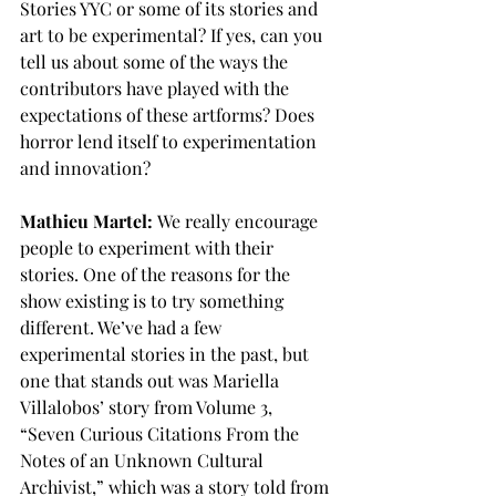
Stories YYC or some of its stories and 
art to be experimental? If yes, can you 
tell us about some of the ways the 
contributors have played with the 
expectations of these artforms? Does 
horror lend itself to experimentation 
and innovation?
Mathieu Martel:
 We really encourage 
people to experiment with their 
stories. One of the reasons for the 
show existing is to try something 
different. We’ve had a few 
experimental stories in the past, but 
one that stands out was Mariella 
Villalobos’ story from Volume 3, 
“Seven Curious Citations From the 
Notes of an Unknown Cultural 
Archivist,” which was a story told from 