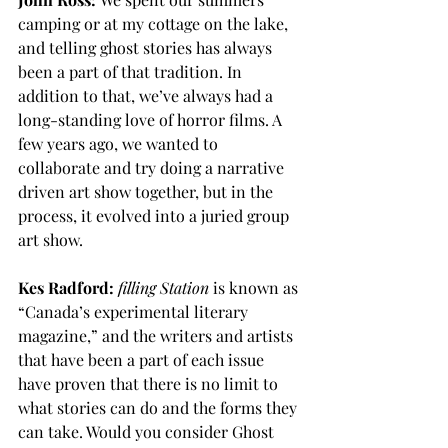
camping or at my cottage on the lake, 
and telling ghost stories has always 
been a part of that tradition. In 
addition to that, we’ve always had a 
long-standing love of horror films. A 
few years ago, we wanted to 
collaborate and try doing a narrative 
driven art show together, but in the 
process, it evolved into a juried group 
art show. 
Kes Radford:
filling
Station
 is known as 
“Canada’s experimental literary 
magazine,” and the writers and artists 
that have been a part of each issue 
have proven that there is no limit to 
what stories can do and the forms they 
can take. Would you consider Ghost 