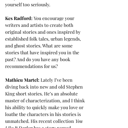
yourself too seriously. 
Kes Radford:
 You encourage your 
writers and artists to create both 
original stories and ones inspired by 
established folk tales, urban legends, 
and ghost stories. What are some 
stories that have inspired you in the 
past? And do you have any book 
recommendations for us?
Mathieu Martel:
 Lately I’ve been 
diving back into new and old Stephen 
King short stories. He’s an absolute 
master of characterization, and I think 
his ability to quickly make you love or 
loathe the characters in his stories is 
unmatched. His recent collection 
You 
Like It Darker
 has a story named 