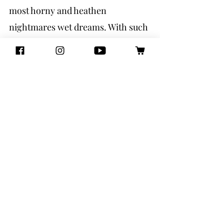
most horny and heathen 
nightmares wet dreams. With such 
diversity in the assembled cast of 
freaks and folktales, poetry and 
prose, this book acts as a delightful 
selection of established and new 
queer writers. Together, they form 
a memorable, powerful, and 
enticing mosaic that has left this 
queer sleepless, up all night 
reading. Chip-stained fingers sore 
from gripping faer flashlight so 
tight, desperate for more stories. 