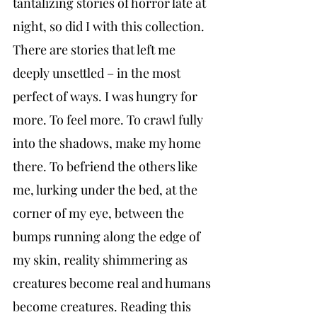
tantalizing stories of horror late at 
night, so did I with this collection. 
There are stories that left me 
deeply unsettled – in the most 
perfect of ways. I was hungry for 
more. To feel more. To crawl fully 
into the shadows, make my home 
there. To befriend the others like 
me, lurking under the bed, at the 
corner of my eye, between the 
bumps running along the edge of 
my skin, reality shimmering as 
creatures become real and humans 
become creatures. Reading this 