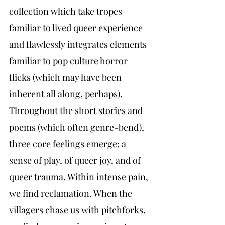
collection which take tropes 
familiar to lived queer experience 
and flawlessly integrates elements 
familiar to pop culture horror 
flicks (which may have been 
inherent all along, perhaps). 
Throughout the short stories and 
poems (which often genre-bend), 
three core feelings emerge: a 
sense of play, of queer joy, and of 
queer trauma. Within intense pain, 
we find reclamation. When the 
villagers chase us with pitchforks, 