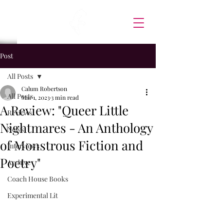
Post
All Posts
Calum Robertson
All Posts
Mar 1, 2023
3 min read
A Review: "Queer Little
Reviews
Nightmares - An Anthology
News
of Monstrous Fiction and
Interviews
Poetry"
Archive
Coach House Books
Experimental Lit