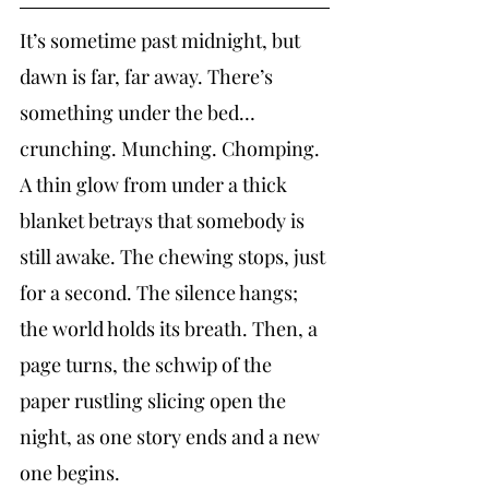
It’s sometime past midnight, but 
dawn is far, far away. There’s 
something under the bed…
crunching. Munching. Chomping. 
A thin glow from under a thick 
blanket betrays that somebody is 
still awake. The chewing stops, just 
for a second. The silence hangs; 
the world holds its breath. Then, a 
page turns, the schwip of the 
paper rustling slicing open the 
night, as one story ends and a new 
one begins.