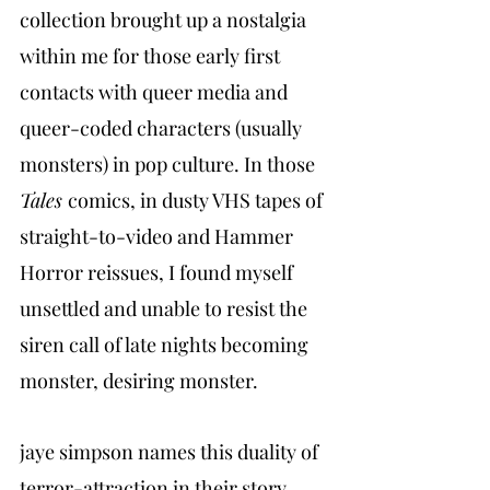
collection brought up a nostalgia 
within me for those early first 
contacts with queer media and 
queer-coded characters (usually 
monsters) in pop culture. In those 
Tales 
comics, in dusty VHS tapes of 
straight-to-video and Hammer 
Horror reissues, I found myself 
unsettled and unable to resist the 
siren call of late nights becoming 
monster, desiring monster.
jaye simpson names this duality of 
terror-attraction in their story 