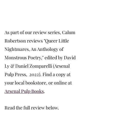
As part of our review series, Calum 
Robertson reviews "Queer Little 
Nightmares, An Anthology of 
Monstrous Poetry," edited by David 
Ly & Daniel Zomparelli (Arsenal 
Pulp Press,  2022). Find a copy at 
your local bookstore, or online at 
Arsenal Pulp Books
. 
Read the full review below.