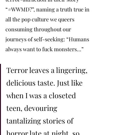
“#WWMD?”, naming a truth true in 
all the pop culture we queers 
consuming throughout our 
journeys of self-seeking: “Humans 
always want to fuck monsters…”
Terror leaves a lingering, 
delicious taste. Just like 
when I was a closeted 
teen, devouring 
tantalizing stories of 
horror late at night, so 