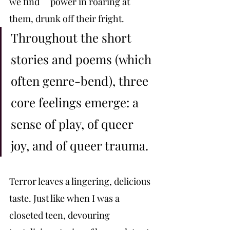
we find 	power in roaring at 
them, drunk off their fright. 
Throughout the short 
stories and poems (which 
often genre-bend), three 
core feelings emerge: a 
sense of play, of queer 
joy, and of queer trauma. 
Terror leaves a lingering, delicious 
taste. Just like when I was a 
closeted teen, devouring 