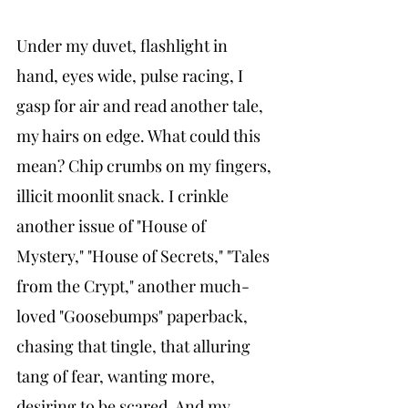
Under my duvet, flashlight in 
hand, eyes wide, pulse racing, I 
gasp for air and read another tale, 
my hairs on edge. What could this 
mean? Chip crumbs on my fingers, 
illicit moonlit snack. I crinkle 
another issue of "House of 
Mystery," "House of Secrets," "Tales 
from the Crypt," another much-
loved "Goosebumps" paperback, 
chasing that tingle, that alluring 
tang of fear, wanting more, 
desiring to be scared. And my 