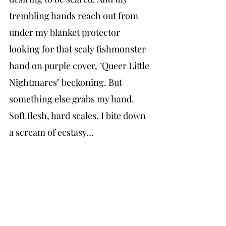
trembling hands reach out from 
under my blanket protector 
looking for that scaly fishmonster 
hand on purple cover, "Queer Little 
Nightmares" beckoning. But 
something else grabs my hand. 
Soft flesh, hard scales. I bite down 
a scream of ecstasy…