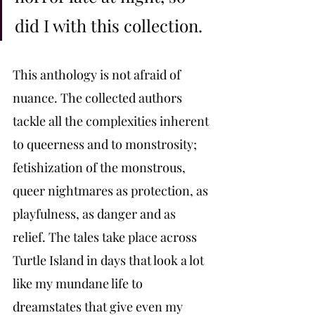
did I with this collection. 
This anthology is not afraid of 
nuance. The collected authors 
tackle all the complexities inherent 
to queerness and to monstrosity; 
fetishization of the monstrous, 
queer nightmares as protection, as 
playfulness, as danger and as 
relief. The tales take place across 
Turtle Island in days that look a lot 
like my mundane life to 
dreamstates that give even my 