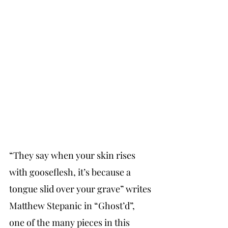
“They say when your skin rises 
with gooseflesh, it’s because a 
tongue slid over your grave” writes 
Matthew Stepanic in “Ghost’d”, 
one of the many pieces in this 