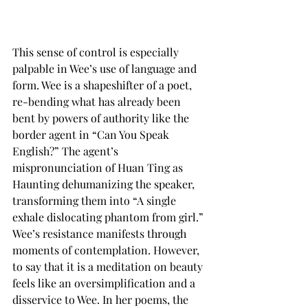
This sense of control is especially 
palpable in Wee’s use of language and 
form. Wee is a shapeshifter of a poet, 
re-bending what has already been 
bent by powers of authority like the 
border agent in “Can You Speak 
English?” The agent’s 
mispronunciation of Huan Ting as 
Haunting dehumanizing the speaker, 
transforming them into “A single 
exhale dislocating phantom from girl.” 
Wee’s resistance manifests through 
moments of contemplation. However, 
to say that it is a meditation on beauty 
feels like an oversimplification and a 
disservice to Wee. In her poems, the 