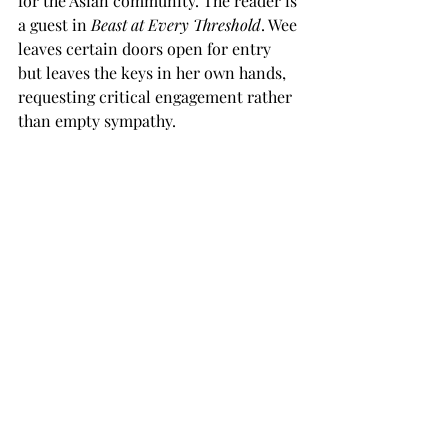
for the Asian community. The reader is 
a guest in 
Beast at Every Threshold
. Wee 
leaves certain doors open for entry 
but leaves the keys in her own hands, 
requesting critical engagement rather 
than empty sympathy.