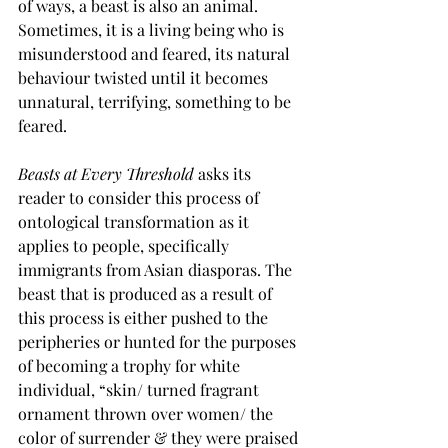
of ways, a beast is also an animal. 
Sometimes, it is a living being who is 
misunderstood and feared, its natural 
behaviour twisted until it becomes 
unnatural, terrifying, something to be 
feared. 
Beasts at Every Threshold
 asks its 
reader to consider this process of 
ontological transformation as it 
applies to people, specifically 
immigrants from Asian diasporas. The 
beast that is produced as a result of 
this process is either pushed to the 
peripheries or hunted for the purposes 
of becoming a trophy for white 
individual, “skin/ turned fragrant 
ornament thrown over women/ the 
color of surrender & they were praised 