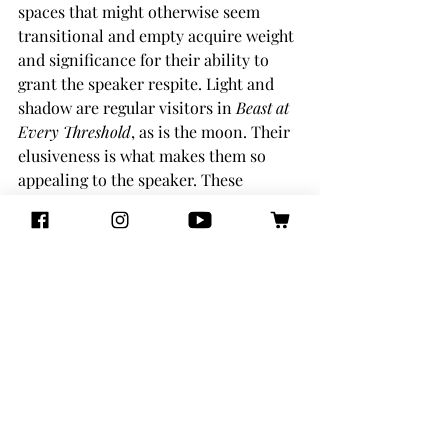
spaces that might otherwise seem 
transitional and empty acquire weight 
and significance for their ability to 
grant the speaker respite. Light and 
shadow are regular visitors in 
Beast at 
Every Threshold
, as is the moon. Their 
elusiveness is what makes them so 
appealing to the speaker. These 
elements of the natural world 
exemplify a porous form of being that 
simultaneously never sacrifices the 
core sense of self, as multifaceted as it 
may be.
There is another, more personal, 
dimension to Wee’s definition of the 
beast in her collection, namely the 
confrontation with personal history 
and memory. This kind of beast is less 