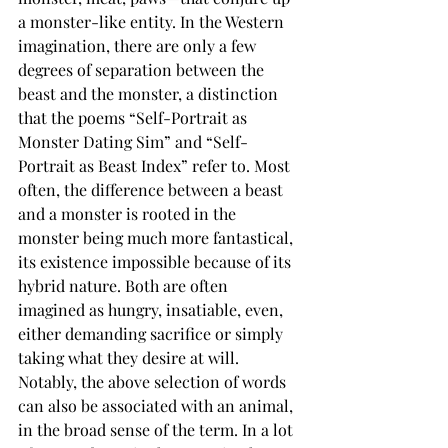
a monster-like entity. In the Western 
imagination, there are only a few 
degrees of separation between the 
beast and the monster, a distinction 
that the poems “Self-Portrait as 
Monster Dating Sim” and “Self-
Portrait as Beast Index” refer to. Most 
often, the difference between a beast 
and a monster is rooted in the 
monster being much more fantastical, 
its existence impossible because of its 
hybrid nature. Both are often 
imagined as hungry, insatiable, even, 
either demanding sacrifice or simply 
taking what they desire at will. 
Notably, the above selection of words 
can also be associated with an animal, 
in the broad sense of the term. In a lot 