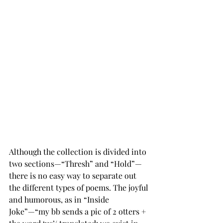
Although the collection is divided into 
two sections—“Thresh” and “Hold”—
there is no easy way to separate out 
the different types of poems. The joyful 
and humorous, as in “Inside 
Joke”—“my bb sends a pic of 2 otters + 