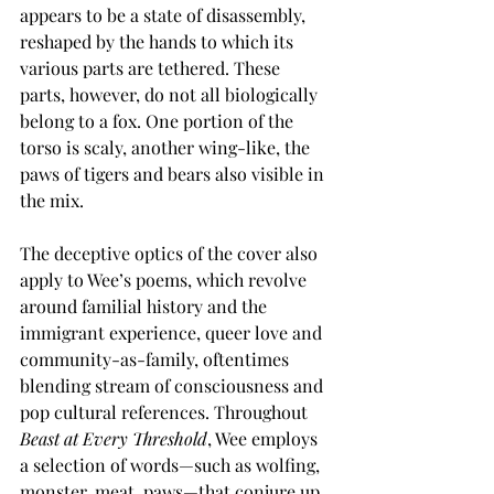
appears to be a state of disassembly, 
reshaped by the hands to which its 
various parts are tethered. These 
parts, however, do not all biologically 
belong to a fox. One portion of the 
torso is scaly, another wing-like, the 
paws of tigers and bears also visible in 
the mix.
The deceptive optics of the cover also 
apply to Wee’s poems, which revolve 
around familial history and the 
immigrant experience, queer love and 
community-as-family, oftentimes 
blending stream of consciousness and 
pop cultural references. Throughout 
Beast at Every Threshold
, Wee employs 
a selection of words—such as wolfing, 
monster, meat, paws—that conjure up 