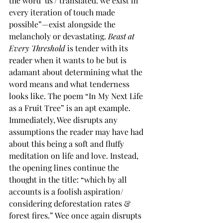
the word ‘us’/ translated: we exist in 
every iteration of touch made 
possible”—exist alongside the 
melancholy or devastating. 
Beast at 
Every Threshold
 is tender with its 
reader when it wants to be but is 
adamant about determining what the 
word means and what tenderness 
looks like. The poem “In My Next Life 
as a Fruit Tree” is an apt example. 
Immediately, Wee disrupts any 
assumptions the reader may have had 
about this being a soft and fluffy 
meditation on life and love. Instead, 
the opening lines continue the 
thought in the title: “which by all 
accounts is a foolish aspiration/ 
considering deforestation rates & 
forest fires.” Wee once again disrupts 