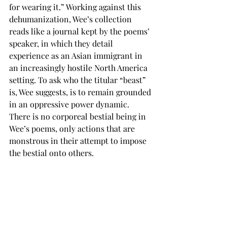
for wearing it.” Working against this 
dehumanization, Wee’s collection 
reads like a journal kept by the poems’ 
speaker, in which they detail 
experience as an Asian immigrant in 
an increasingly hostile North America 
setting. To ask who the titular “beast” 
is, Wee suggests, is to remain grounded 
in an oppressive power dynamic. 
There is no corporeal bestial being in 
Wee’s poems, only actions that are 
monstrous in their attempt to impose 
the bestial onto others.