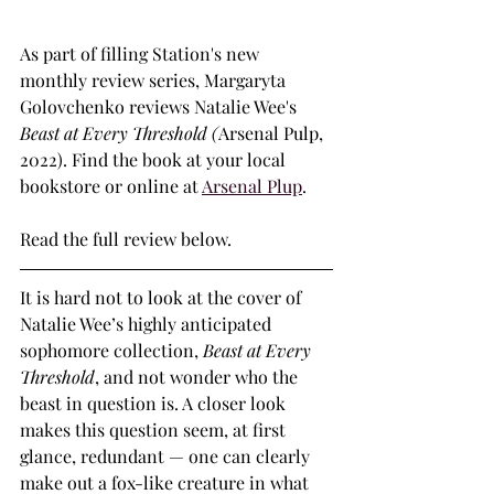
As part of filling Station's new 
monthly review series, Margaryta 
Golovchenko reviews Natalie Wee's 
Beast at Every Threshold (
Arsenal Pulp, 
2022). Find the book at your local 
bookstore or online at 
Arsenal Plup
.
Read the full review below.
It is hard not to look at the cover of 
Natalie Wee’s highly anticipated 
sophomore collection, 
Beast at Every 
Threshold
, and not wonder who the 
beast in question is. A closer look 
makes this question seem, at first 
glance, redundant — one can clearly 
make out a fox-like creature in what 