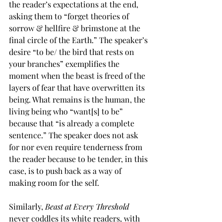
the reader’s expectations at the end, 
asking them to “forget theories of 
sorrow & hellfire & brimstone at the 
final circle of the Earth.” The speaker’s 
desire “to be/ the bird that rests on 
your branches” exemplifies the 
moment when the beast is freed of the 
layers of fear that have overwritten its 
being. What remains is the human, the 
living being who “want[s] to be” 
because that “is already a complete 
sentence.” The speaker does not ask 
for nor even require tenderness from 
the reader because to be tender, in this 
case, is to push back as a way of 
making room for the self.
Similarly, 
Beast at Every Threshold 
never coddles its white readers, with 