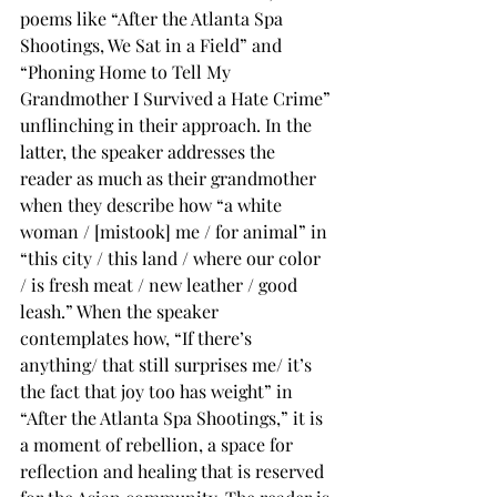
poems like “After the Atlanta Spa 
Shootings, We Sat in a Field” and 
“Phoning Home to Tell My 
Grandmother I Survived a Hate Crime” 
unflinching in their approach. In the 
latter, the speaker addresses the 
reader as much as their grandmother 
when they describe how “a white 
woman / [mistook] me / for animal” in 
“this city / this land / where our color 
/ is fresh meat / new leather / good 
leash.” When the speaker 
contemplates how, “If there’s 
anything/ that still surprises me/ it’s 
the fact that joy too has weight” in 
“After the Atlanta Spa Shootings,” it is 
a moment of rebellion, a space for 
reflection and healing that is reserved 