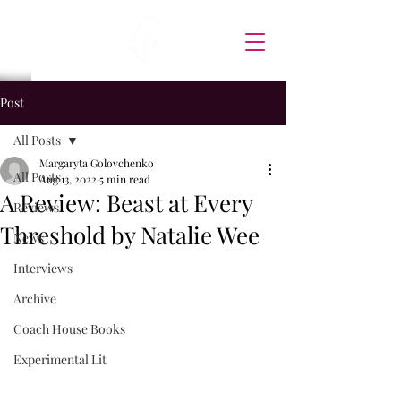
Post
All Posts
Margaryta Golovchenko
All Posts
Aug 13, 2022
5 min read
A Review: Beast at Every
Reviews
Threshold by Natalie Wee
News
Interviews
Archive
Coach House Books
Experimental Lit