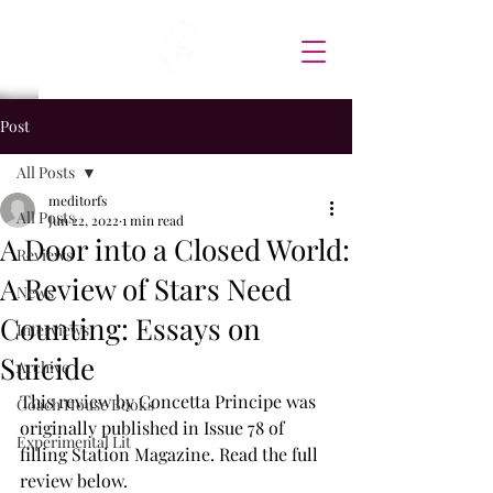
Post
All Posts
meditorfs
All Posts
Jun 22, 2022
1 min read
A Door into a Closed World:
Reviews
A Review of Stars Need
News
Counting: Essays on
Interviews
Suicide
Archive
This review by Concetta Principe was 
Coach House Books
originally published in Issue 78 of 
Experimental Lit
filling Station Magazine. Read the full 
review below.